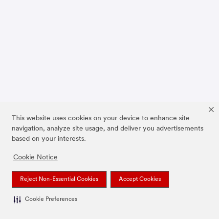
This website uses cookies on your device to enhance site
navigation, analyze site usage, and deliver you advertisements
based on your interests.
Cookie Notice
Reject Non-Essential Cookies
Accept Cookies
Cookie Preferences